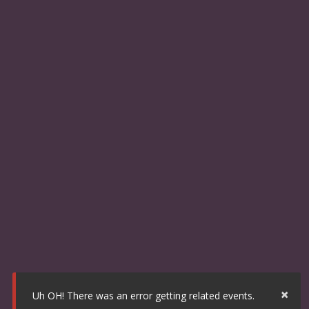
×
Uh OH! There was an error getting related events.